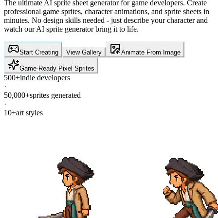
The ultimate AI sprite sheet generator for game developers. Create
professional game sprites, character animations, and sprite sheets in
minutes. No design skills needed - just describe your character and
watch our AI sprite generator bring it to life.
Start Creating
View Gallery
Animate From Image
Game-Ready Pixel Sprites
500+
indie developers
·
50,000+
sprites generated
·
10+
art styles