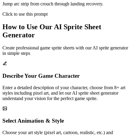
Jump arc strip from crouch through landing recovery.
Click to use this prompt
How to Use Our AI Sprite Sheet
Generator
Create professional game sprite sheets with our AI sprite generator
in simple steps
Describe Your Game Character
Enter a detailed description of your character, choose from 8+ art
styles including pixel art, and let our AI sprite sheet generator
understand your vision for the perfect game sprite.
Select Animation & Style
Choose your art style (pixel art, cartoon, realistic, etc.) and