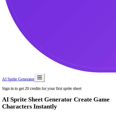
AI Sprite Generator
Sign in to get 20 credits for your first sprite sheet
AI Sprite Sheet Generator
Create Game
Characters Instantly