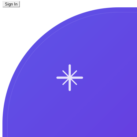
Sign In