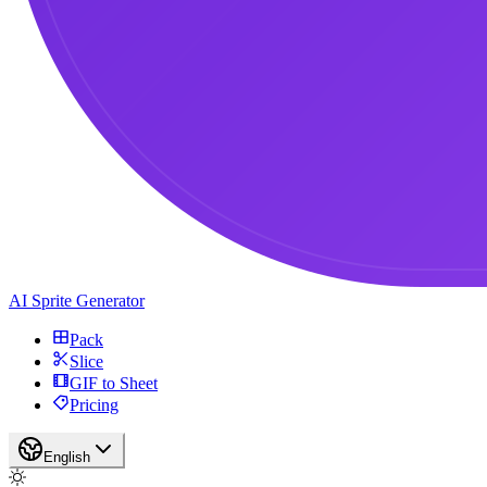
AI Sprite Generator
Pack
Slice
GIF to Sheet
Pricing
English