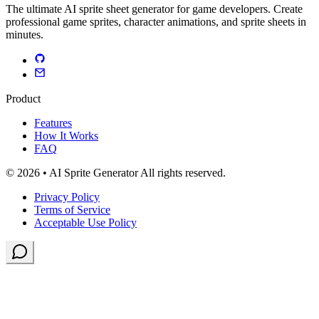
The ultimate AI sprite sheet generator for game developers. Create
professional game sprites, character animations, and sprite sheets in
minutes.
Product
Features
How It Works
FAQ
© 2026 • AI Sprite Generator All rights reserved.
Privacy Policy
Terms of Service
Acceptable Use Policy