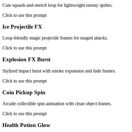
Cute squash-and-stretch loop for lightweight enemy sprites.
Click to use this prompt
Ice Projectile FX
Loop-friendly magic projectile frames for ranged attacks.
Click to use this prompt
Explosion FX Burst
Stylized impact burst with smoke expansion and fade frames.
Click to use this prompt
Coin Pickup Spin
Arcade collectible spin animation with clean object frames.
Click to use this prompt
Health Potion Glow