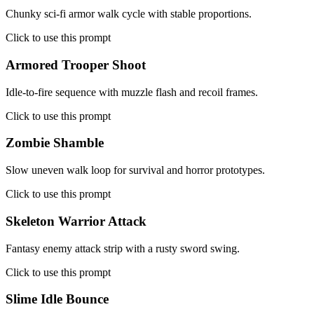
Chunky sci-fi armor walk cycle with stable proportions.
Click to use this prompt
Armored Trooper Shoot
Idle-to-fire sequence with muzzle flash and recoil frames.
Click to use this prompt
Zombie Shamble
Slow uneven walk loop for survival and horror prototypes.
Click to use this prompt
Skeleton Warrior Attack
Fantasy enemy attack strip with a rusty sword swing.
Click to use this prompt
Slime Idle Bounce