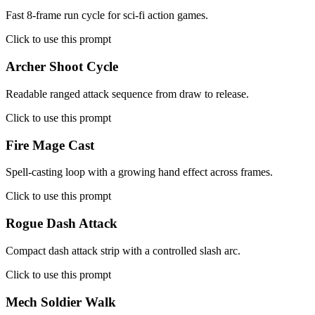
Fast 8-frame run cycle for sci-fi action games.
Click to use this prompt
Archer Shoot Cycle
Readable ranged attack sequence from draw to release.
Click to use this prompt
Fire Mage Cast
Spell-casting loop with a growing hand effect across frames.
Click to use this prompt
Rogue Dash Attack
Compact dash attack strip with a controlled slash arc.
Click to use this prompt
Mech Soldier Walk