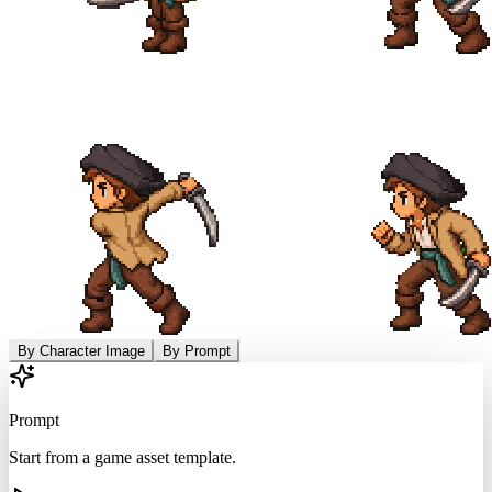
By Character Image
By Prompt
Prompt
Start from a game asset template.