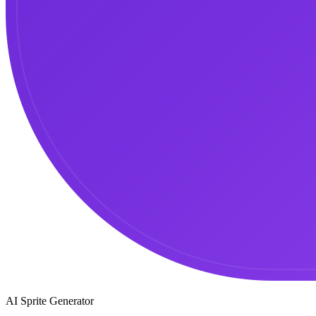
AI Sprite Generator