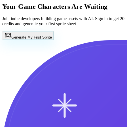
Your Game Characters Are Waiting
Join indie developers building game assets with AI. Sign in to get 20
credits and generate your first sprite sheet.
Generate My First Sprite