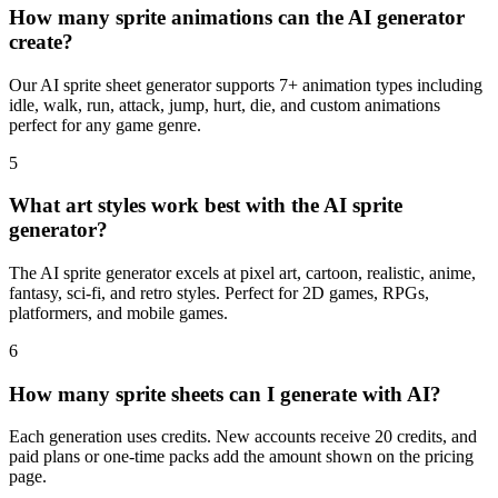
How many sprite animations can the AI generator
create?
Our AI sprite sheet generator supports 7+ animation types including
idle, walk, run, attack, jump, hurt, die, and custom animations
perfect for any game genre.
5
What art styles work best with the AI sprite
generator?
The AI sprite generator excels at pixel art, cartoon, realistic, anime,
fantasy, sci-fi, and retro styles. Perfect for 2D games, RPGs,
platformers, and mobile games.
6
How many sprite sheets can I generate with AI?
Each generation uses credits. New accounts receive 20 credits, and
paid plans or one-time packs add the amount shown on the pricing
page.