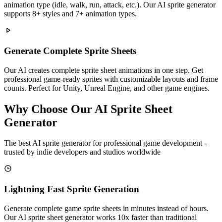
animation type (idle, walk, run, attack, etc.). Our AI sprite generator
supports 8+ styles and 7+ animation types.
Generate Complete Sprite Sheets
Our AI creates complete sprite sheet animations in one step. Get
professional game-ready sprites with customizable layouts and frame
counts. Perfect for Unity, Unreal Engine, and other game engines.
Why Choose Our AI Sprite Sheet
Generator
The best AI sprite generator for professional game development -
trusted by indie developers and studios worldwide
Lightning Fast Sprite Generation
Generate complete game sprite sheets in minutes instead of hours.
Our AI sprite sheet generator works 10x faster than traditional