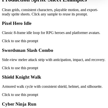
Clean grids, consistent characters, playable motion, and export-
ready sprite sheets. Click any sample to reuse its prompt.
Pixel Hero Idle
Classic 8-frame idle loop for RPG heroes and platformer avatars.
Click to use this prompt
Swordsman Slash Combo
Side-view melee attack strip with anticipation, impact, and recovery.
Click to use this prompt
Shield Knight Walk
Armored walk cycle with consistent shield, helmet, and silhouette.
Click to use this prompt
Cyber Ninja Run