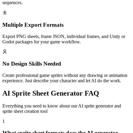
sequences.
Multiple Export Formats
Export PNG sheets, frame JSON, individual frames, and Unity or
Godot packages for your game workflow.
No Design Skills Needed
Create professional game sprites without any drawing or animation
experience. Just describe your character and let AI do the work.
AI Sprite Sheet Generator FAQ
Everything you need to know about our AI sprite generator and
sprite sheet creation tool
1
What sprite sheet formats does the AI generator