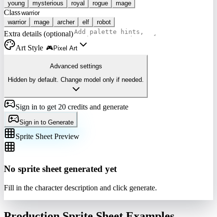
young
mysterious
royal
rogue
mage
Class
warrior
mage
archer
elf
robot
Extra details (optional)
Art Style
🎮
Pixel Art
Advanced settings
Hidden by default. Change model only if needed.
Sign in to get 20 credits and generate
Sign in to Generate
Sprite Sheet Preview
No sprite sheet generated yet
Fill in the character description and click generate.
Production Sprite Sheet Examples