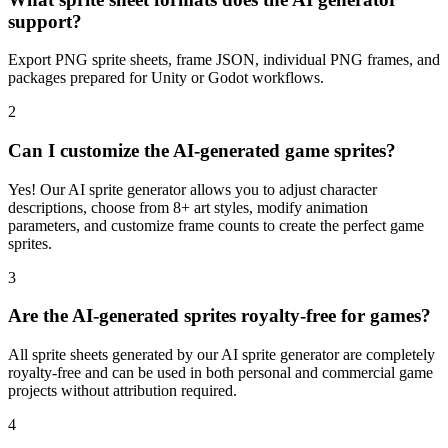
support?
Export PNG sprite sheets, frame JSON, individual PNG frames, and
packages prepared for Unity or Godot workflows.
2
Can I customize the AI-generated game sprites?
Yes! Our AI sprite generator allows you to adjust character
descriptions, choose from 8+ art styles, modify animation
parameters, and customize frame counts to create the perfect game
sprites.
3
Are the AI-generated sprites royalty-free for games?
All sprite sheets generated by our AI sprite generator are completely
royalty-free and can be used in both personal and commercial game
projects without attribution required.
4