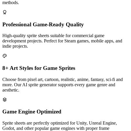
methods.
Professional Game-Ready Quality
High-quality sprite sheets suitable for commercial game
development projects. Perfect for Steam games, mobile apps, and
indie projects.
8+ Art Styles for Game Sprites
Choose from pixel art, cartoon, realistic, anime, fantasy, sci-fi and
more. Our AI sprite generator supports every game genre and
aesthetic.
Game Engine Optimized
Sprite sheets are perfectly optimized for Unity, Unreal Engine,
Godot, and other popular game engines with proper frame