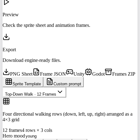
Preview
Check the sprite sheet and animation frames.
Export
Download engine-ready files.
PNG Sheet
Frame JSON
Unity
Godot
Frames ZIP
Sprite Template
Custom prompt
Top-Down Walk · 12 Frames
Four directional walking rows (down, left, up, right) arranged as a
4×3 grid
12 frames
4 rows × 3 cols
Hero mood