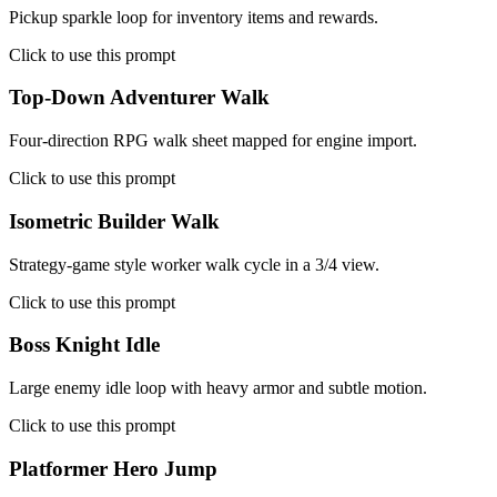
Pickup sparkle loop for inventory items and rewards.
Click to use this prompt
Top-Down Adventurer Walk
Four-direction RPG walk sheet mapped for engine import.
Click to use this prompt
Isometric Builder Walk
Strategy-game style worker walk cycle in a 3/4 view.
Click to use this prompt
Boss Knight Idle
Large enemy idle loop with heavy armor and subtle motion.
Click to use this prompt
Platformer Hero Jump